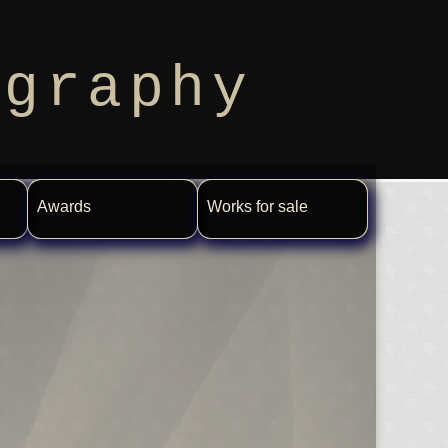
ography
Awards
Works for sale