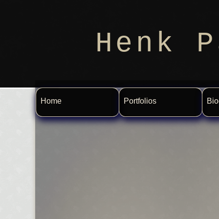
Henk P
Home
Portfolios
Bio