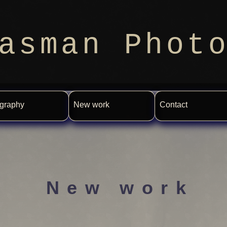
asman Phot
graphy
New work
Contact
New work